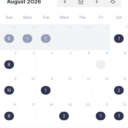
August 2026
Sun
Mon
Tue
Wed
Thu
Fri
Sat
26
27
28
29
30
31
1
8
1
1
1
2
3
4
5
6
7
8
8
9
10
11
12
13
14
15
10
1
2
16
17
18
19
20
21
22
8
2
1
1