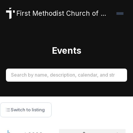
First Methodist Church of Canyon
Events
Switch to listing