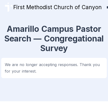
First Methodist Church of Canyon
Amarillo Campus Pastor
Search — Congregational
Survey
We are no longer accepting responses. Thank you
for your interest.