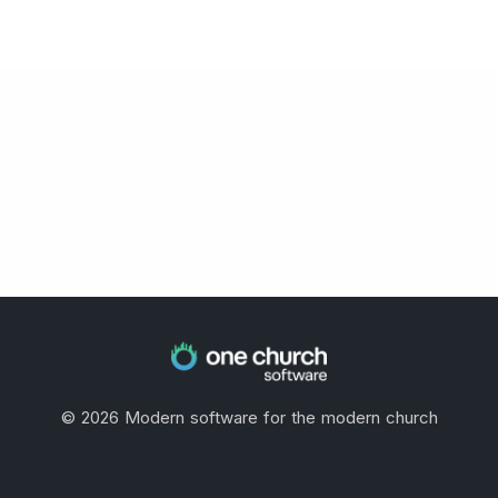
©
2026
Modern software for the modern church